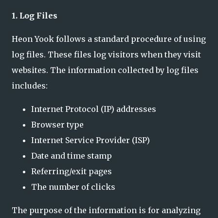
1. Log Files
Heon Yook follows a standard procedure of using
log files. These files log visitors when they visit
websites. The information collected by log files
includes:
Internet Protocol (IP) addresses
Browser type
Internet Service Provider (ISP)
Date and time stamp
Referring/exit pages
The number of clicks
The purpose of the information is for analyzing