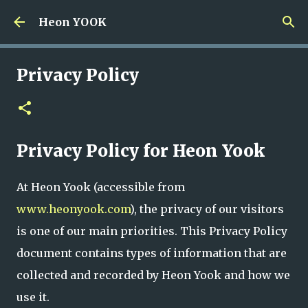
Skip to main content
Heon YOOK
Privacy Policy
Privacy Policy for Heon Yook
At Heon Yook (accessible from
www.heonyook.com
), the privacy of our visitors
is one of our main priorities. This Privacy Policy
document contains types of information that are
collected and recorded by Heon Yook and how we
use it.