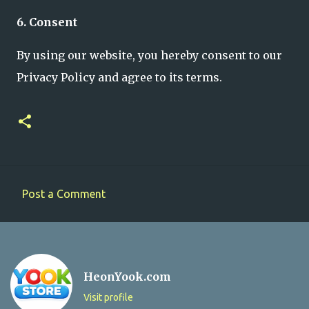
6. Consent
By using our website, you hereby consent to our
Privacy Policy and agree to its terms.
Post a Comment
C
o
m
m
HeonYook.com
e
Visit profile
n