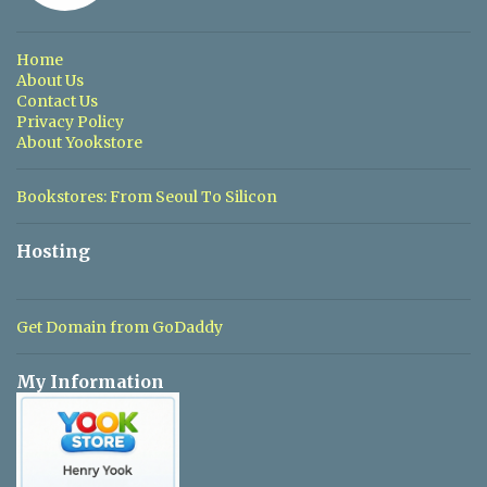
t
s
Home
About Us
Contact Us
Privacy Policy
About Yookstore
Bookstores: From Seoul To Silicon
Hosting
Get Domain from GoDaddy
My Information