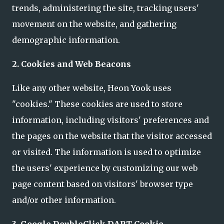
trends, administering the site, tracking users'
movement on the website, and gathering
demographic information.
2. Cookies and Web Beacons
Like any other website, Heon Yook uses
"cookies." These cookies are used to store
information, including visitors' preferences and
the pages on the website that the visitor accessed
or visited. The information is used to optimize
the users' experience by customizing our web
page content based on visitors' browser type
and/or other information.
3. Google DoubleClick DART Cookie