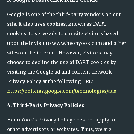
Google is one of the third-party vendors on our
site. It also uses cookies, known as DART
cookies, to serve ads to our site visitors based
upon their visit to www.heonyook.com and other
sites on the internet. However, visitors may
choose to decline the use of DART cookies by
visiting the Google ad and content network
Privacy Policy at the following URL:
https://policies.google.com/technologies/ads
4. Third-Party Privacy Policies
Heon Yook's Privacy Policy does not apply to
other advertisers or websites. Thus, we are