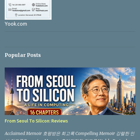
Yook.com
Popular Posts
From Seoul To Silicon: Reviews
Acclaimed Memoir 호평받은 회고록 Compelling Memoir 강렬한 인