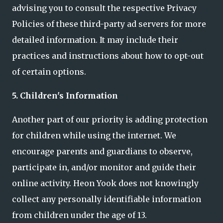
advising you to consult the respective Privacy
Policies of these third-party ad servers for more
detailed information. It may include their
practices and instructions about how to opt-out
of certain options.
5. Children's Information
Another part of our priority is adding protection
for children while using the internet. We
encourage parents and guardians to observe,
participate in, and/or monitor and guide their
online activity. Heon Yook does not knowingly
collect any personally identifiable information
from children under the age of 13.