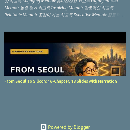
상 회고록 Engaging Memoir 흥미진진한 회고록 Highly Praised
Memoir 높은 평가 회고록 Inspiring Memoir 감동적인 회고록
Relatable Memoir 공감이 가는 회고록 Evocative Memoir 감동적인
회고록 "Not another memoir from a Silicon Valley billionaire, but
an authentic, boots-on-the-ground story from the trenches." (실
리콘 밸리 억만장자의 흔한 회고록이 아니라, 현장에서 직접 겪은 생
생한 이야기입니다.) "You won't find the story of a Silicon Valley
billionaire here. Instead, this is a raw, in-the-trenches look at what
it’s actually like on the ground." (여기서는 실리콘 밸리 억만장자의
이야기는 찾아볼 수 없습니다. 대신, 현장에서 실제로 어떤 일이 벌어
지는지를 생생하게 보여주는 책입니다.) The "Invisible" Tech
Industry: Readers praise the book's focus on the unglamorous side
From Seoul To Silicon: 16-Chapter, 18 Slides with Narration
of computing. Instead of celebrating startup buyouts, it honors the
daily labor of setting up Novell NetWare and writing databas...
Powered by Blogger