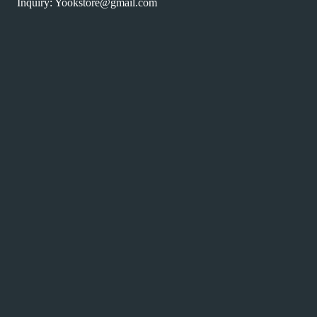
Inquiry: Yookstore@gmail.com