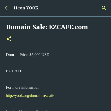
Skip to main content
Heon YOOK
Domain Sale: EZCAFE.com
Domain Price: $5,900 USD
EZ CAFE
For more information:
http://yook.org/domains/ezcafe