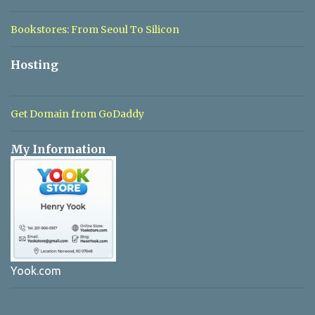
Bookstores: From Seoul To Silicon
Hosting
Get Domain from GoDaddy
My Information
Yook.com