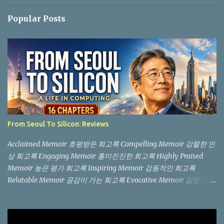
Popular Posts
From Seoul To Silicon: Reviews
Acclaimed Memoir 호평받은 회고록 Compelling Memoir 강렬한 인
상 회고록 Engaging Memoir 흥미진진한 회고록 Highly Praised
Memoir 높은 평가 회고록 Inspiring Memoir 감동적인 회고록
Relatable Memoir 공감이 가는 회고록 Evocative Memoir 감동적인
회고록 "Not another memoir from a Silicon Valley billionaire, but
an authentic, boots-on-the-ground story from the trenches." (실
리콘 밸리 억만장자의 흔한 회고록이 아니라, 현장에서 직접 겪은 생