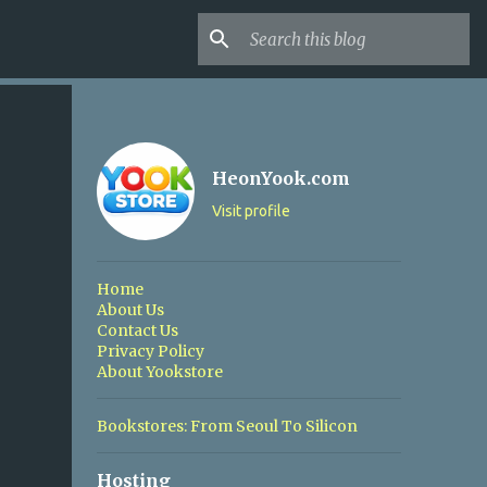
HeonYook.com
Visit profile
Home
About Us
Contact Us
Privacy Policy
About Yookstore
Bookstores: From Seoul To Silicon
Hosting