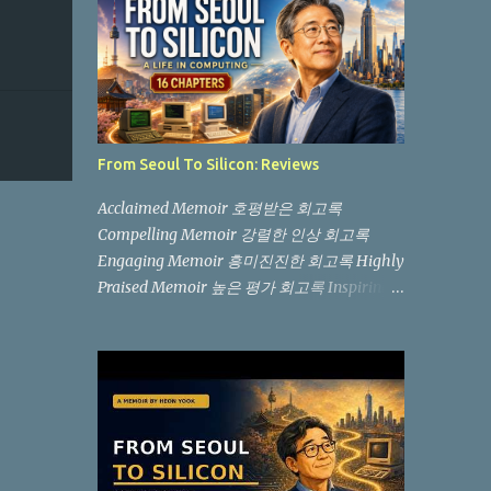
From Seoul To Silicon: Reviews
Acclaimed Memoir 호평받은 회고록
Compelling Memoir 강렬한 인상 회고록
Engaging Memoir 흥미진진한 회고록 Highly
Praised Memoir 높은 평가 회고록 Inspiring
Memoir 감동적인 회고록 Relatable Memoir
공감이 가는 회고록 Evocative Memoir 감동
적인 회고록 "Not another memoir from a
Silicon Valley billionaire, but an authentic,
boots-on-the-ground story from the
trenches." (실리콘 밸리 억만장자의 흔한 회고
록이 아니라, 현장에서 직접 겪은 생생한 이야