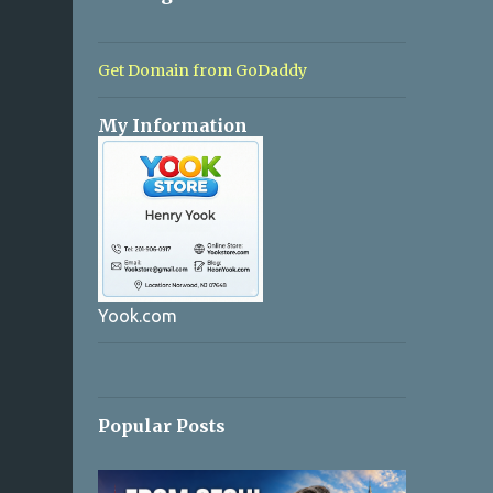
Get Domain from GoDaddy
My Information
Yook.com
Popular Posts