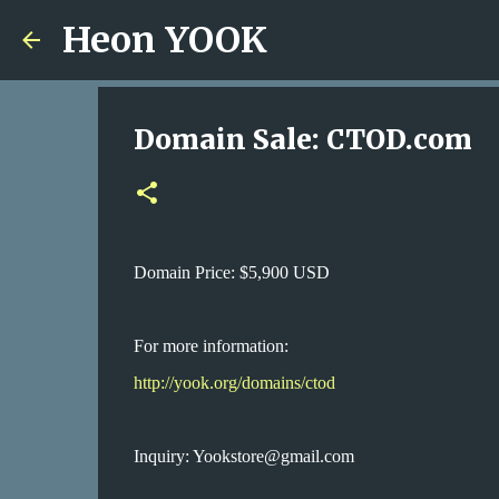
Heon YOOK
Domain Sale: CTOD.com
Domain Price: $5,900 USD
For more information:
http://yook.org/domains/ctod
Inquiry: Yookstore@gmail.com