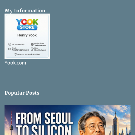
My Information
Yook.com
Popular Posts