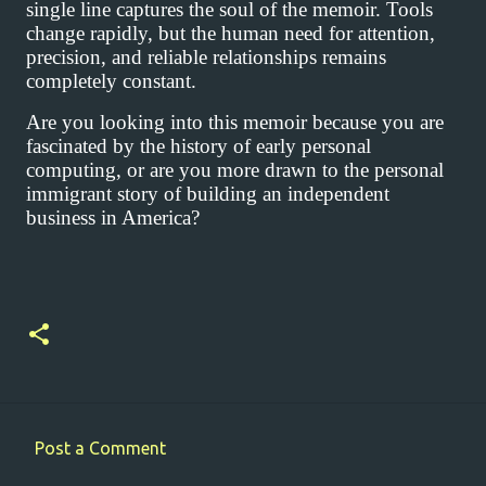
single line captures the soul of the memoir. Tools
change rapidly, but the human need for attention,
precision, and reliable relationships remains
completely constant.
Are you looking into this memoir because you are
fascinated by the history of early personal
computing, or are you more drawn to the personal
immigrant story of building an independent
business in America?
Post a Comment
C