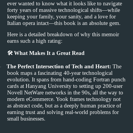
ever wanted to know what it looks like to navigate
forty years of massive technological shifts—while
keeping your family, your sanity, and a love for
Italian opera intact—this book is an absolute gem.
Here is a detailed breakdown of why this memoir
earns such a high rating:
🛠
️ What Makes It a Great Read
The Perfect Intersection of Tech and Heart:
The
·
book maps a fascinating 40-year technological
evolution. It spans from hand-coding Fortran punch
cards at Hanyang University to setting up 200-user
Novell NetWare networks in the 90s, all the way to
modern eCommerce. Yook frames technology not
as abstract code, but as a deeply human practice of
earning trust and solving real-world problems for
small businesses.