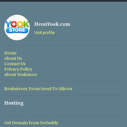
o
m
m
HeonYook.com
e
Visit profile
n
t
s
Home
About Us
Contact Us
Privacy Policy
About Yookstore
Bookstores: From Seoul To Silicon
Hosting
Get Domain from GoDaddy