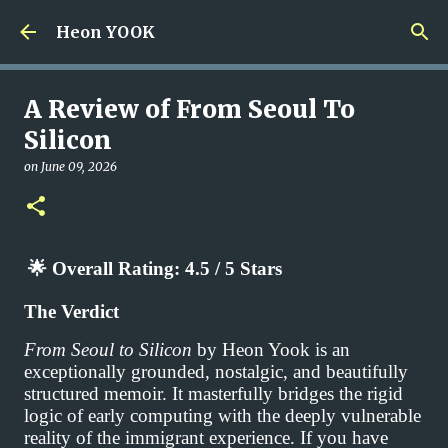
Skip to main content
Heon YOOK
A Review of From Seoul To
Silicon
on
June 09, 2026
🌟
Overall Rating: 4.5 / 5 Stars
The Verdict
From Seoul to Silicon
by Heon Yook is an
exceptionally grounded, nostalgic, and beautifully
structured memoir. It masterfully bridges the rigid
logic of early computing with the deeply vulnerable
reality of the immigrant experience. If you have