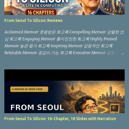
From Seoul To Silicon: Reviews
Acclaimed Memoir 호평받은 회고록 Compelling Memoir 강렬한 인
상 회고록 Engaging Memoir 흥미진진한 회고록 Highly Praised
Memoir 높은 평가 회고록 Inspiring Memoir 감동적인 회고록
Relatable Memoir 공감이 가는 회고록 Evocative Memoir 감동적인
회고록 "Not another memoir from a Silicon Valley billionaire, but
an authentic, boots-on-the-ground story from the trenches." (실
리콘 밸리 억만장자의 흔한 회고록이 아니라, 현장에서 직접 겪은 생
생한 이야기입니다.) "You won't find the story of a Silicon Valley
billionaire here. Instead, this is a raw, in-the-trenches look at what
it’s actually like on the ground." (여기서는 실리콘 밸리 억만장자의
이야기는 찾아볼 수 없습니다. 대신, 현장에서 실제로 어떤 일이 벌어
지는지를 생생하게 보여주는 책입니다.) The "Invisible" Tech
Industry: Readers praise the book's focus on the unglamorous side
From Seoul To Silicon: 16-Chapter, 18 Slides with Narration
of computing. Instead of celebrating startup buyouts, it honors the
daily labor of setting up Novell NetWare and writing databas...