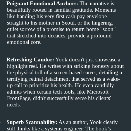
Poignant Emotional Anchors:
The narrative is
·
beautifully rooted in familial gratitude. Moments
like handing his very first cash pay envelope
straight to his mother in Seoul, or the lingering,
quiet sorrow of a promise to return home "soon"
that stretched into decades, provide a profound
emotional core.
Refreshing Candor:
Yook doesn't just showcase a
·
highlight reel. He writes with striking honesty about
the physical toll of a screen-based career, detailing a
terrifying retinal detachment that served as a wake-
up call to prioritize his health. He even candidly
admits when certain tech tools, like Microsoft
FrontPage, didn't successfully serve his clients'
needs.
Superb Scannability:
As an author, Yook clearly
·
still thinks like a systems engineer. The book’s