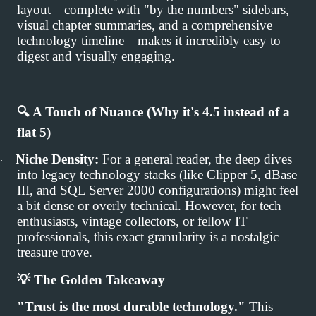
layout—complete with "by the numbers" sidebars,
visual chapter summaries, and a comprehensive
technology timeline—makes it incredibly easy to
digest and visually engaging.
🔍
A Touch of Nuance (Why it's 4.5 instead of a
flat 5)
Niche Density:
For a general reader, the deep dives
·
into legacy technology stacks (like Clipper 5, dBase
III, and SQL Server 2000 configurations) might feel
a bit dense or overly technical. However, for tech
enthusiasts, vintage collectors, or fellow IT
professionals, this exact granularity is a nostalgic
treasure trove.
💡
The Golden Takeaway
"Trust is the most durable technology."
This